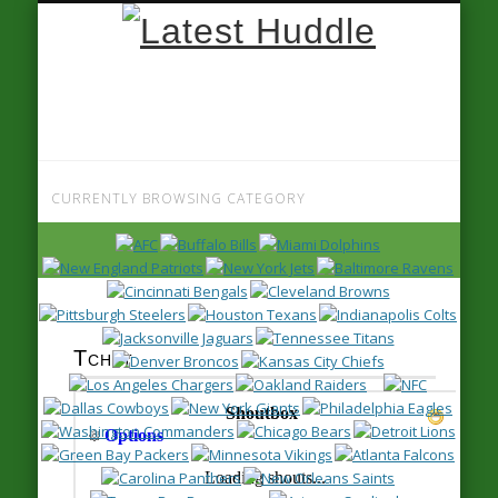
Latest
Huddle
CURRENTLY BROWSING CATEGORY
Tour 1, Page 36
Tchat