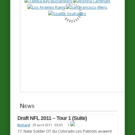
News
Draft NFL 2011 – Tour 1 (Suite)
Richard
29 avril 2011
03:05
1
17. Nate Solder OT du Colorado Les Patriots avaient