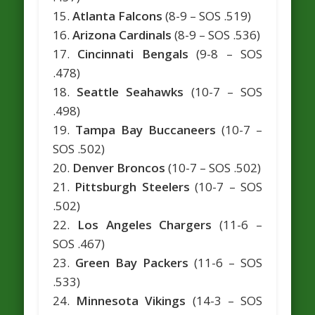
15.
Atlanta Falcons
(8-9 – SOS .519)
16.
Arizona Cardinals
(8-9 – SOS .536)
17.
Cincinnati Bengals
(9-8 – SOS
.478)
18.
Seattle Seahawks
(10-7 – SOS
.498)
19.
Tampa Bay Buccaneers
(10-7 –
SOS .502)
20.
Denver Broncos
(10-7 – SOS .502)
21.
Pittsburgh Steelers
(10-7 – SOS
.502)
22.
Los Angeles Chargers
(11-6 –
SOS .467)
23.
Green Bay Packers
(11-6 – SOS
.533)
24.
Minnesota Vikings
(14-3 – SOS