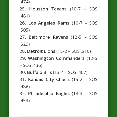
.474)
25.
Houston Texans
(10-7 – SOS
.481)
26.
Los Angeles Rams
(10-7 – SOS
.505)
27.
Baltimore Ravens
(12-5 – SOS
.529)
28.
Detroit Lions
(15-2 – SOS .516)
29.
Washington Commanders
(12-5
– SOS .436)
30.
Buffalo Bills
(13-4 – SOS .467)
31.
Kansas City Chiefs
(15-2 – SOS
.488)
32.
Philadelphia Eagles
(14-3 – SOS
.453)