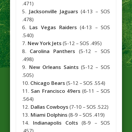
.471)
5.
Jacksonville Jaguars
(4-13 – SOS
.478)
6.
Las Vegas Raiders
(4-13 – SOS
.540)
7.
New York Jets
(5-12 – SOS .495)
8.
Carolina Panthers
(5-12 – SOS
.498)
9.
New Orleans Saints
(5-12 – SOS
.505)
10.
Chicago Bears
(5-12 – SOS .554)
11.
San Francisco 49ers
(6-11 – SOS
.564)
12.
Dallas Cowboys
(7-10 – SOS .522)
13.
Miami Dolphins
(8-9 – SOS .419)
14.
Indianapolis Colts
(8-9 – SOS
.457)