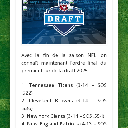
Avec la fin de la saison NFL, on
connaît maintenant l’ordre final du
premier tour de la draft 2025.
1.
Tennessee Titans
(3-14 – SOS
.522)
2.
Cleveland Browns
(3-14 – SOS
.536)
3.
New York Giants
(3-14 – SOS .554)
4.
New England Patriots
(4-13 – SOS