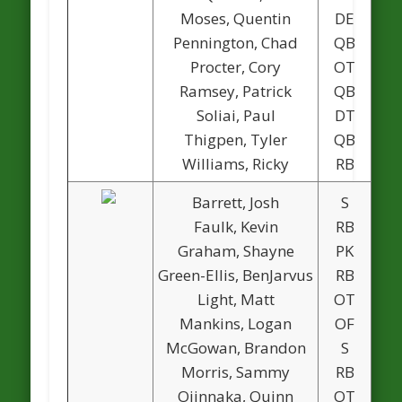
Moses, Quentin
DE
Pennington, Chad
QB
1
Procter, Cory
OT
Ramsey, Patrick
QB
Soliai, Paul
DT
Thigpen, Tyler
QB
Williams, Ricky
RB
1
Barrett, Josh
S
Faulk, Kevin
RB
1
Graham, Shayne
PK
1
Green-Ellis, BenJarvus
RB
Light, Matt
OT
1
Mankins, Logan
OF
McGowan, Brandon
S
Morris, Sammy
RB
1
Ojinnaka, Quinn
OT