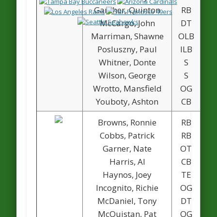
Ganther, Quinton
RB
McCargo, John
DT
Marriman, Shawne
OLB
Posluszny, Paul
ILB
Whitner, Donte
S
Wilson, George
S
Wrotto, Mansfield
OG
Youboty, Ashton
CB
Browns, Ronnie
RB
Cobbs, Patrick
RB
Garner, Nate
OT
Harris, Al
CB
1
Haynos, Joey
TE
Incognito, Richie
OG
McDaniel, Tony
DT
McQuistan, Pat
OG