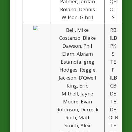
Palmer, Jordan
QB
Roland, Dennis
OT
Wilson, Gibril
S
Bell, Mike
RB
Costanzo, Blake
ILB
Dawson, Phil
PK
1
Elam, Abram
S
Estandia, greg
TE
Hodges, Reggie
P
Jackson, D’Qwell
ILB
King, Eric
CB
Mithell, Jayne
DE
Moore, Evan
TE
Robinson, Derreck
DE
Roth, Matt
OLB
Smith, Alex
TE