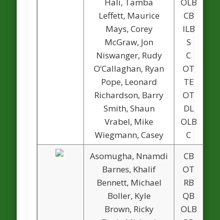
Hali, Tamba
OLB
Leffett, Maurice
CB
Mays, Corey
ILB
McGraw, Jon
S
Niswanger, Rudy
C
O’Callaghan, Ryan
OT
Pope, Leonard
TE
Richardson, Barry
OT
Smith, Shaun
DL
Vrabel, Mike
OLB
1
Wiegmann, Casey
C
1
Asomugha, Nnamdi
CB
Barnes, Khalif
OT
Bennett, Michael
RB
1
Boller, Kyle
QB
Brown, Ricky
OLB