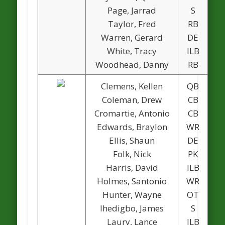
Page, Jarrad
S
Taylor, Fred
RB
1
Warren, Gerard
DE
1
White, Tracy
ILB
Woodhead, Danny
RB
Clemens, Kellen
QB
Coleman, Drew
CB
Cromartie, Antonio
CB
Edwards, Braylon
WR
Ellis, Shaun
DE
1
Folk, Nick
PK
Harris, David
ILB
Holmes, Santonio
WR
Hunter, Wayne
OT
Ihedigbo, James
S
Laury, Lance
ILB