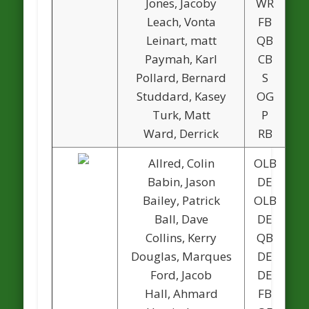
Jones, Jacoby
WR
Leach, Vonta
FB
Leinart, matt
QB
Paymah, Karl
CB
Pollard, Bernard
S
Studdard, Kasey
OG
Turk, Matt
P
1
Ward, Derrick
RB
Allred, Colin
OLB
Babin, Jason
DE
Bailey, Patrick
OLB
Ball, Dave
DE
Collins, Kerry
QB
1
Douglas, Marques
DE
1
Ford, Jacob
DE
Hall, Ahmard
FB