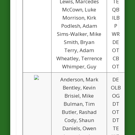
Lewis, Marcedes
TE
McCown, Luke
QB
Morrison, Kirk
ILB
Podlesh, Adam
P
Sims-Walker, Mike
WR
Smith, Bryan
DE
Terry, Adam
OT
Wheatley, Terrence
CB
Whimper, Guy
OT
Anderson, Mark
DE
Bentley, Kevin
OLB
Brisiel, Mike
OG
Bulman, Tim
DT
Butler, Rashad
OT
Cody, Shaun
DT
Daniels, Owen
TE