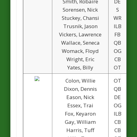
Smith, Robaire
DE
1
Sorensen, Nick
S
1
Stuckey, Chansi
WR
Trusnik, Jason
ILB
Vickers, Lawrence
FB
Wallace, Seneca
QB
Womack, Floyd
OG
1
Wright, Eric
CB
Yates, Billy
OT
Colon, Willie
OT
Dixon, Dennis
QB
Eason, Nick
DE
Essex, Trai
OG
Fox, Keyaron
ILB
Gay, William
CB
Harris, Tuff
CB