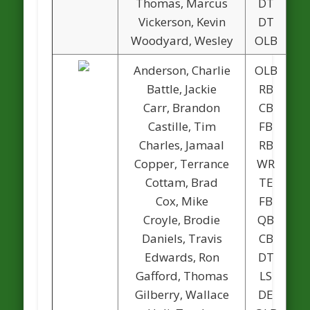
Thomas, Marcus
DT
Vickerson, Kevin
DT
Woodyard, Wesley
OLB
Anderson, Charlie
OLB
Battle, Jackie
RB
Carr, Brandon
CB
Castille, Tim
FB
Charles, Jamaal
RB
Copper, Terrance
WR
Cottam, Brad
TE
Cox, Mike
FB
Croyle, Brodie
QB
Daniels, Travis
CB
Edwards, Ron
DT
1
Gafford, Thomas
LS
Gilberry, Wallace
DE