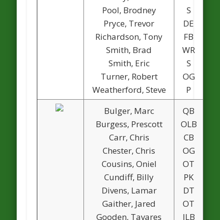
Pool, Brodney
S
Pryce, Trevor
DE
1
Richardson, Tony
FB
1
Smith, Brad
WR
Smith, Eric
S
Turner, Robert
OG
Weatherford, Steve
P
Bulger, Marc
QB
1
Burgess, Prescott
OLB
Carr, Chris
CB
Chester, Chris
OG
Cousins, Oniel
OT
Cundiff, Billy
PK
Divens, Lamar
DT
Gaither, Jared
OT
Gooden, Tavares
ILB