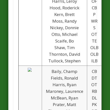
Harris, Leroy
OF
Hood, Roderick
CB
Kern, Brett
P
Moss, Randy
WR
1
Nickey, Donnie
S
Otto, Michael
OT
Scaife, Bo
TE
Shaw, Tim
OLB
Thornton, David
OLB
Tullock, Stephen
ILB
Baily, Champ
CB
1
Fields, Ronald
DT
Harris, Ryan
OT
Maroney, Laurence
RB
McBean, Ryan
DL
Prater, Matt
PK