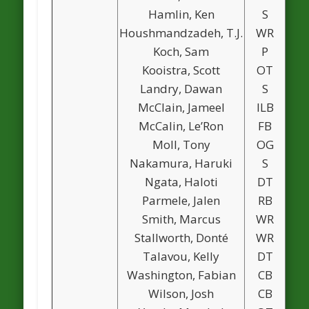
Hamlin, Ken
S
Houshmandzadeh, T.J.
WR
1
Koch, Sam
P
Kooistra, Scott
OT
Landry, Dawan
S
McClain, Jameel
ILB
McCalin, Le’Ron
FB
Moll, Tony
OG
Nakamura, Haruki
S
Ngata, Haloti
DT
Parmele, Jalen
RB
Smith, Marcus
WR
Stallworth, Donté
WR
Talavou, Kelly
DT
Washington, Fabian
CB
Wilson, Josh
CB