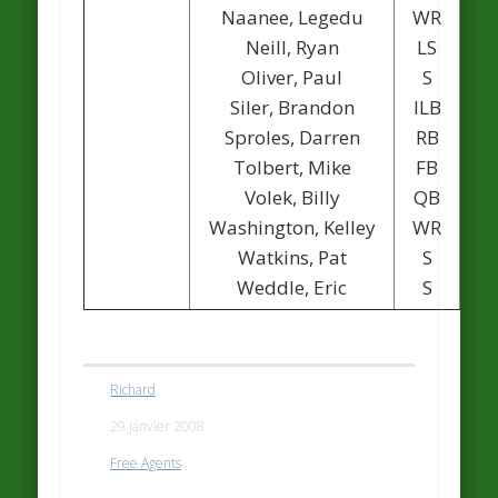
Naanee, Legedu
WR
Neill, Ryan
LS
Oliver, Paul
S
Siler, Brandon
ILB
Sproles, Darren
RB
Tolbert, Mike
FB
Volek, Billy
QB
1
Washington, Kelley
WR
Watkins, Pat
S
Weddle, Eric
S
Richard
29 janvier 2008
Free Agents