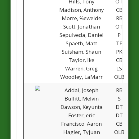
Hills, Tony
OT
Madison, Anthony
CB
Morre, %ewelde
RB
Scott, Jonathan
OT
Sepulveda, Daniel
P
Spaeth, Matt
TE
Suisham, Shaun
PK
Taylor, Ike
CB
Warren, Greg
LS
Woodley, LaMarr
OLB
Addai, Joseph
RB
Bullitt, Melvin
S
Dawson, Keyunta
DT
Foster, eric
DT
Francisco, Aaron
CB
Hagler, Tyjuan
OLB