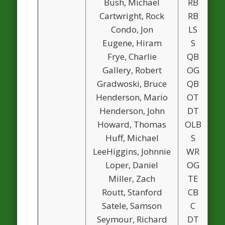
Bush, Michael
RB
Cartwright, Rock
RB
Condo, Jon
LS
Eugene, Hiram
S
Frye, Charlie
QB
Gallery, Robert
OG
Gradwoski, Bruce
QB
Henderson, Mario
OT
Henderson, John
DT
Howard, Thomas
OLB
Huff, Michael
S
LeeHiggins, Johnnie
WR
Loper, Daniel
OG
Miller, Zach
TE
Routt, Stanford
CB
Satele, Samson
C
Seymour, Richard
DT
1